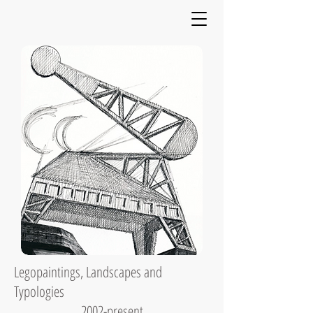
Legopaintings, Landscapes and
Typologies
2002-present